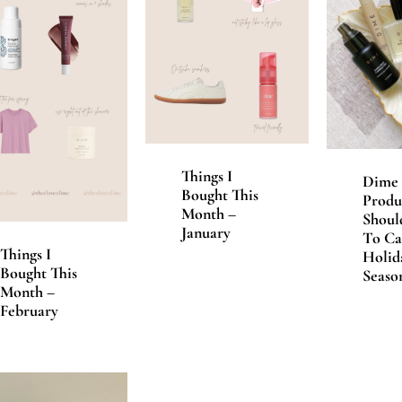
Things I
Dime 
Bought This
Produ
Month –
Shoul
January
To Ca
Things I
Holid
Bought This
Seaso
Month –
February