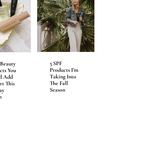
5 SPF
Beauty
Products I’m
cts You
Taking Into
d Add
The Fall
rt This
Season
ay
n