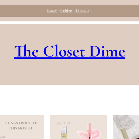
Beauty
Fashion
Lifestyle
The Closet Dime