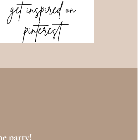
get inspired on
pinterest
e party!