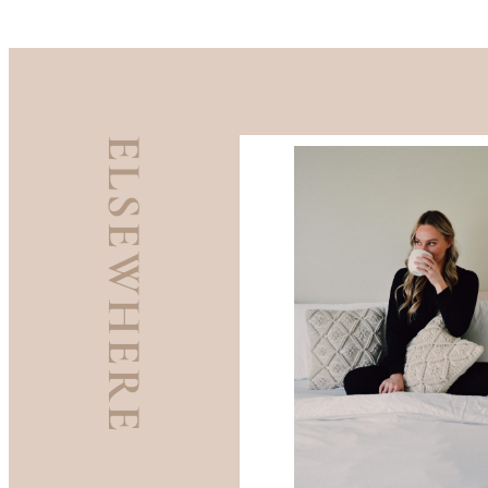
ELSEWHERE