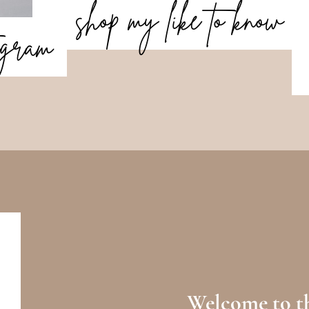
shop my like to know
tagram
Welcome to th