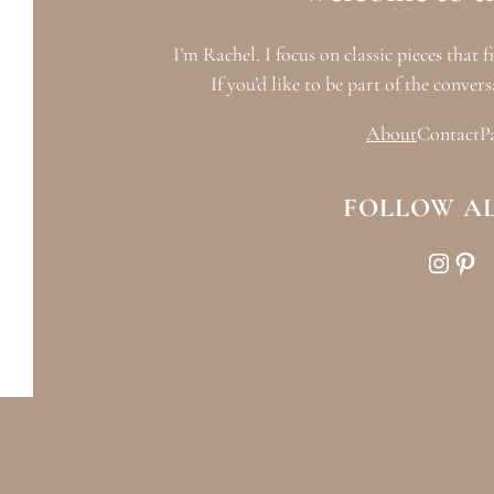
I’m Rachel. I focus on classic pieces that f
If you’d like to be part of the convers
About
Contact
P
FOLLOW A
Instagram
Pinterest