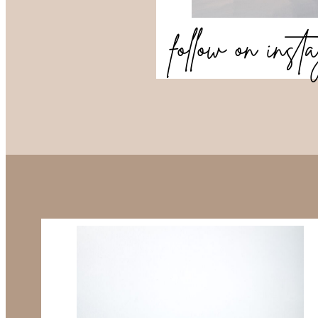
follow on ins