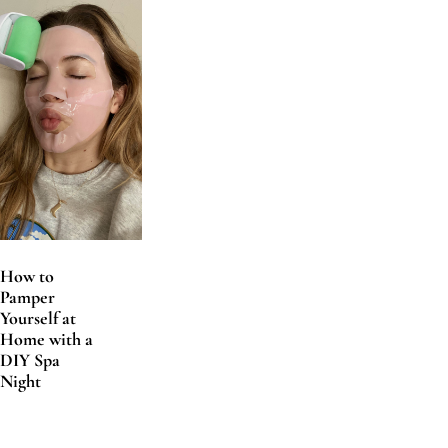
How to
Pamper
Yourself at
Home with a
DIY Spa
Night