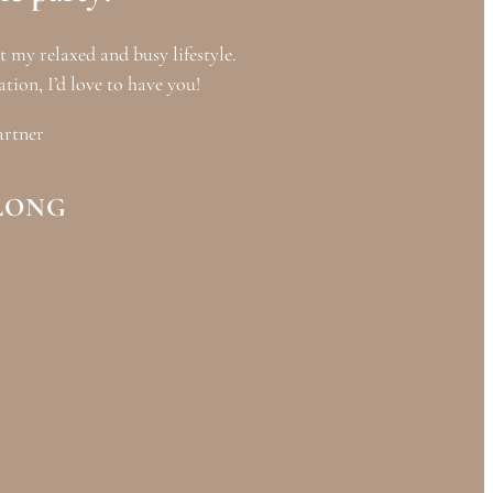
it my relaxed and busy lifestyle.
ation, I’d love to have you!
artner
LONG