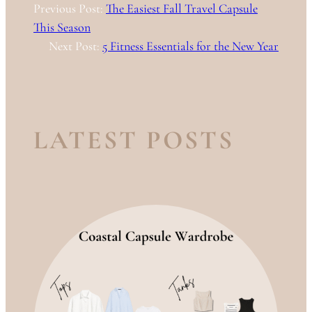
Previous Post:
The Easiest Fall Travel Capsule
This Season
Next Post:
5 Fitness Essentials for the New Year
LATEST POSTS