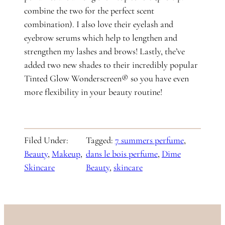
combine the two for the perfect scent
combination). I also love their eyelash and
eyebrow serums which help to lengthen and
strengthen my lashes and brows! Lastly, the’ve
added two new shades to their incredibly popular
Tinted Glow Wonderscreen® so you have even
more flexibility in your beauty routine!
Filed Under:
Tagged:
7 summers perfume
, 
Beauty
, 
Makeup
, 
dans le bois perfume
, 
Dime
Skincare
Beauty
, 
skincare