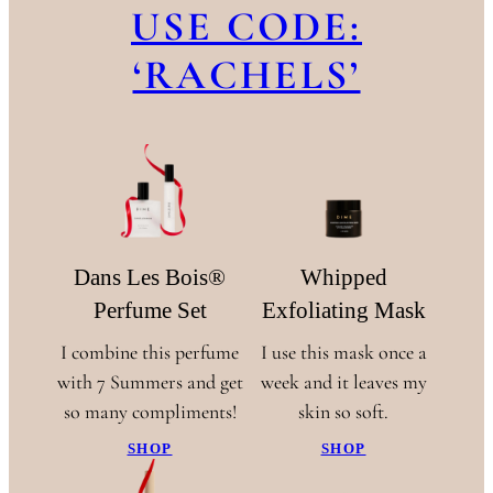
USE CODE:
‘RACHELS’
Dans Les Bois®
Whipped
Perfume Set
Exfoliating Mask
I combine this perfume
I use this mask once a
with 7 Summers and get
week and it leaves my
so many compliments!
skin so soft.
SHOP
SHOP