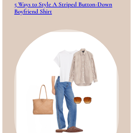
5 Ways to Style A Striped Button-Down
Boyfriend Shirt