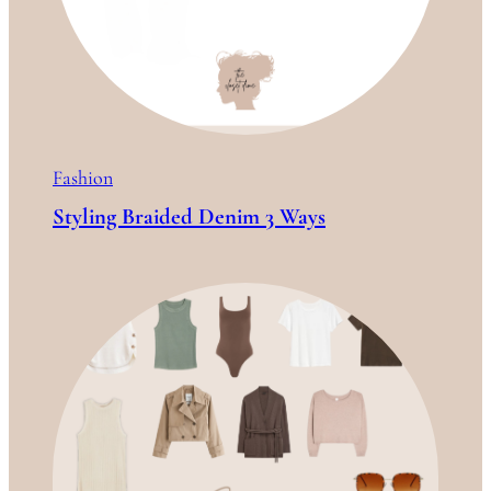
Fashion
Styling Braided Denim 3 Ways