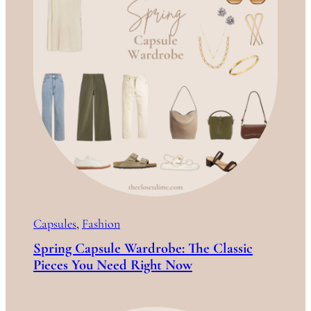
Capsules
, 
Fashion
Spring Capsule Wardrobe: The Classic
Pieces You Need Right Now