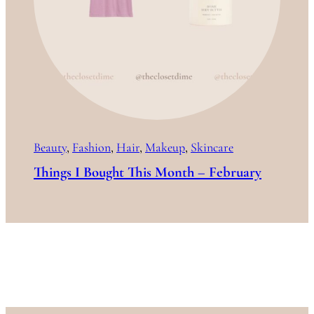
Beauty
, 
Fashion
, 
Hair
, 
Makeup
, 
Skincare
Things I Bought This Month – February