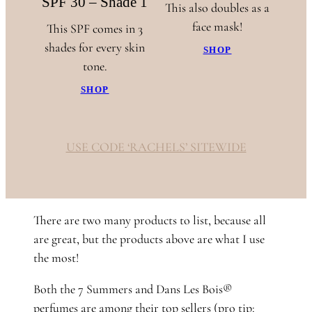
SPF 30 – Shade 1
This also doubles as a
face mask!
This SPF comes in 3
shades for every skin
SHOP
tone.
SHOP
USE CODE ‘RACHELS’ SITEWIDE
There are two many products to list, because all
are great, but the products above are what I use
the most!
Both the 7 Summers and Dans Les Bois®
perfumes are among their top sellers (pro tip: