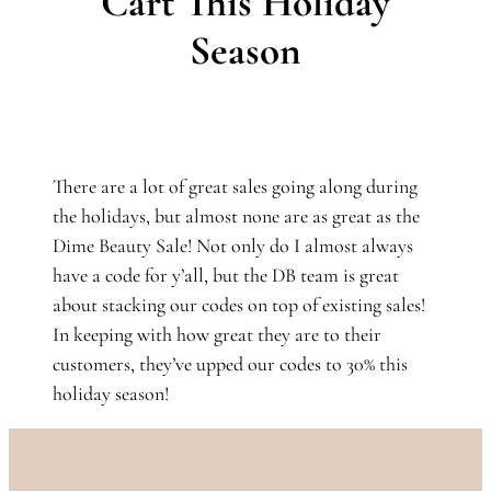
Cart This Holiday
Season
There are a lot of great sales going along during
the holidays, but almost none are as great as the
Dime Beauty Sale! Not only do I almost always
have a code for y’all, but the DB team is great
about stacking our codes on top of existing sales!
In keeping with how great they are to their
customers, they’ve upped our codes to 30% this
holiday season!