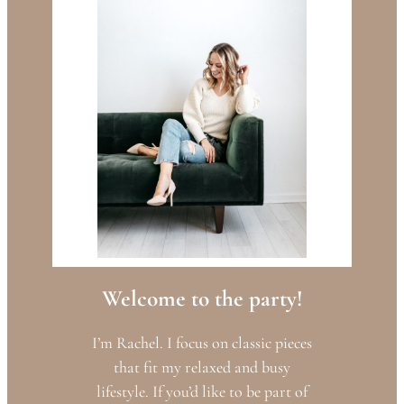
Welcome to the party!
I’m Rachel. I focus on classic pieces
that fit my relaxed and busy
lifestyle. If you’d like to be part of