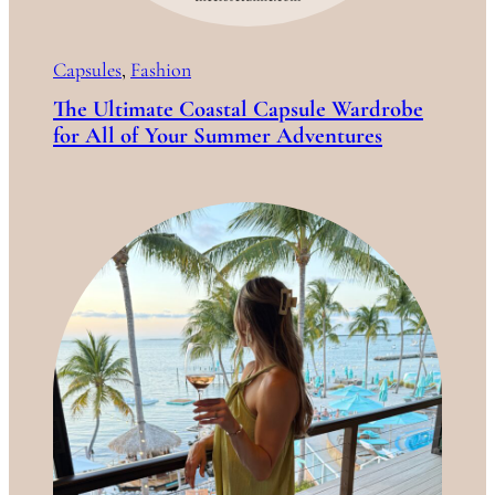
Capsules
, 
Fashion
The Ultimate Coastal Capsule Wardrobe
for All of Your Summer Adventures