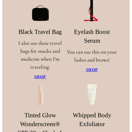
Black Travel Bag
Eyelash Boost
Serum
I also use these travel
bags for snacks and
You can use this on your
medicine when I’m
lashes
and
brows!
traveling.
SHOP
SHOP
Tinted Glow
Whipped Body
Wonderscreen®
Exfoliator