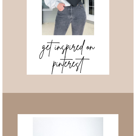
get inspired on
pinterest