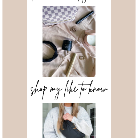
shop my like to know