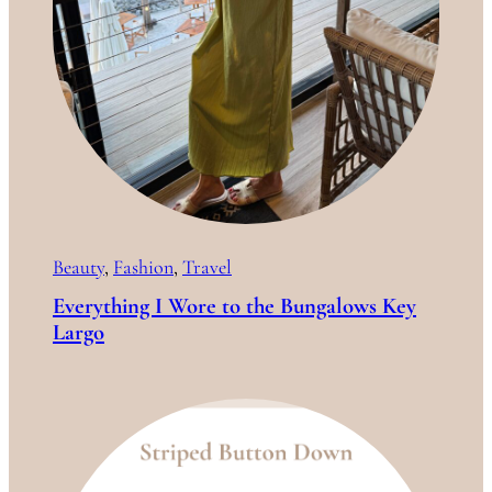
Beauty
, 
Fashion
, 
Travel
Everything I Wore to the Bungalows Key
Largo