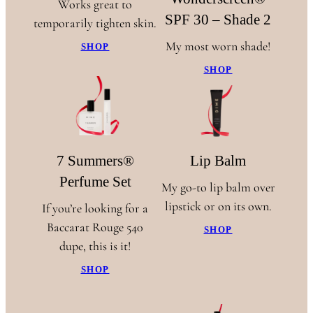
Works great to
SPF 30 – Shade 2
temporarily tighten skin.
My most worn shade!
SHOP
SHOP
7 Summers®
Lip Balm
Perfume Set
My go-to lip balm over
lipstick or on its own.
If you’re looking for a
Baccarat Rouge 540
SHOP
dupe, this is it!
SHOP