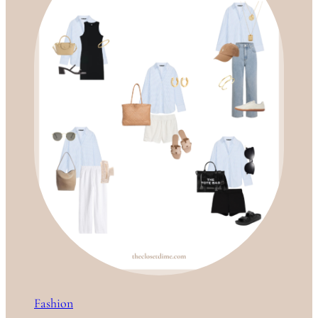
Fashion