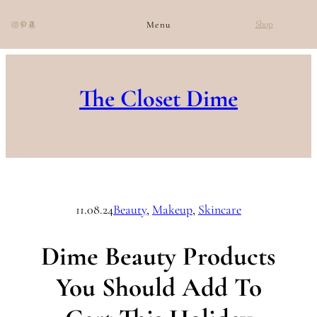
Instagram
Pinterest
Amazon
Shop
Menu
Skip
to
The Closet Dime
content
11.08.24
Beauty
, 
Makeup
, 
Skincare
Dime Beauty Products
You Should Add To