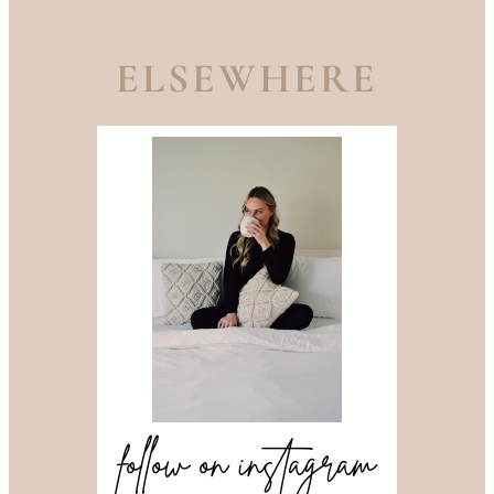
ELSEWHERE
follow on instagram