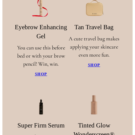
Eyebrow Enhancing
Tan Travel Bag
Gel
A cute travel bag makes
applying your skincare
You can use this before
even more fun.
bed or with your brow
pencil! Win, win.
SHOP
SHOP
Super Firm Serum
Tinted Glow
Wonderscreen®